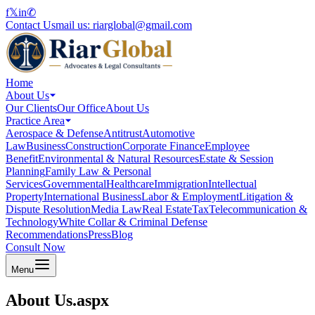
f
𝕏
in
✆
Contact Us
mail us:
riarglobal@gmail.com
Home
About Us
Our Clients
Our Office
About Us
Practice Area
Aerospace & Defense
Antitrust
Automotive
Law
Business
Construction
Corporate Finance
Employee
Benefit
Environmental & Natural Resources
Estate & Session
Planning
Family Law & Personal
Services
Governmental
Healthcare
Immigration
Intellectual
Property
International Business
Labor & Employment
Litigation &
Dispute Resolution
Media Law
Real Estate
Tax
Telecommunication &
Technology
White Collar & Criminal Defense
Recommendations
Press
Blog
Consult Now
Menu
About Us.aspx