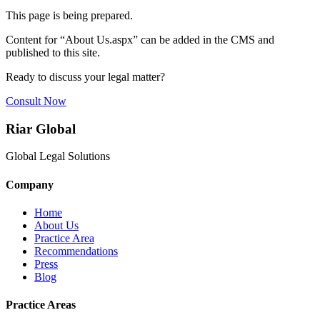
This page is being prepared.
Content for “
About Us.aspx
” can be added in the CMS and
published to this site.
Ready to discuss your legal matter?
Consult Now
Riar Global
Global Legal Solutions
Company
Home
About Us
Practice Area
Recommendations
Press
Blog
Practice Areas