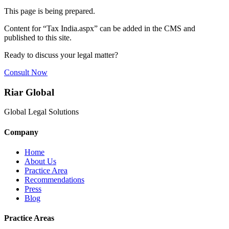
This page is being prepared.
Content for “
Tax India.aspx
” can be added in the CMS and
published to this site.
Ready to discuss your legal matter?
Consult Now
Riar Global
Global Legal Solutions
Company
Home
About Us
Practice Area
Recommendations
Press
Blog
Practice Areas