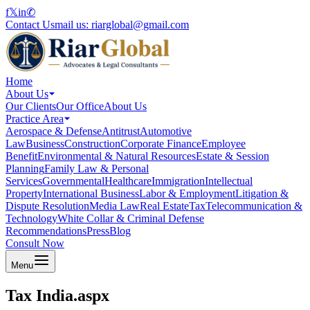
f
𝕏
in
✆
Contact Us
mail us:
riarglobal@gmail.com
Home
About Us
Our Clients
Our Office
About Us
Practice Area
Aerospace & Defense
Antitrust
Automotive
Law
Business
Construction
Corporate Finance
Employee
Benefit
Environmental & Natural Resources
Estate & Session
Planning
Family Law & Personal
Services
Governmental
Healthcare
Immigration
Intellectual
Property
International Business
Labor & Employment
Litigation &
Dispute Resolution
Media Law
Real Estate
Tax
Telecommunication &
Technology
White Collar & Criminal Defense
Recommendations
Press
Blog
Consult Now
Menu
Tax India.aspx