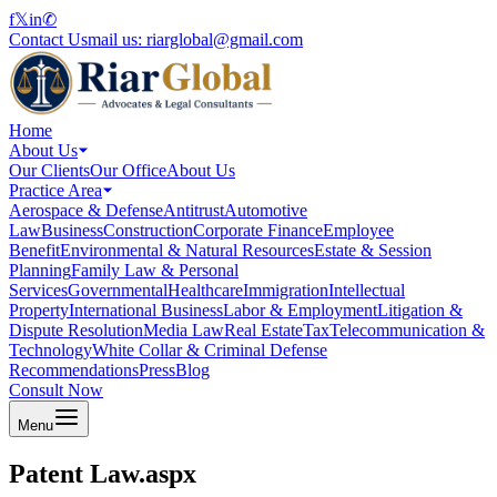
f
𝕏
in
✆
Contact Us
mail us:
riarglobal@gmail.com
Home
About Us
Our Clients
Our Office
About Us
Practice Area
Aerospace & Defense
Antitrust
Automotive
Law
Business
Construction
Corporate Finance
Employee
Benefit
Environmental & Natural Resources
Estate & Session
Planning
Family Law & Personal
Services
Governmental
Healthcare
Immigration
Intellectual
Property
International Business
Labor & Employment
Litigation &
Dispute Resolution
Media Law
Real Estate
Tax
Telecommunication &
Technology
White Collar & Criminal Defense
Recommendations
Press
Blog
Consult Now
Menu
Patent Law.aspx