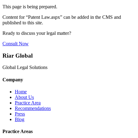
This page is being prepared.
Content for “
Patent Law.aspx
” can be added in the CMS and
published to this site.
Ready to discuss your legal matter?
Consult Now
Riar Global
Global Legal Solutions
Company
Home
About Us
Practice Area
Recommendations
Press
Blog
Practice Areas