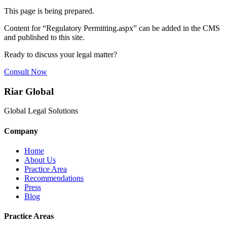
This page is being prepared.
Content for “
Regulatory Permitting.aspx
” can be added in the CMS
and published to this site.
Ready to discuss your legal matter?
Consult Now
Riar Global
Global Legal Solutions
Company
Home
About Us
Practice Area
Recommendations
Press
Blog
Practice Areas