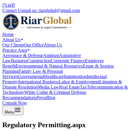
f
𝕏
in
✆
Contact Us
mail us:
riarglobal@gmail.com
Home
About Us
Our Clients
Our Office
About Us
Practice Area
Aerospace & Defense
Antitrust
Automotive
Law
Business
Construction
Corporate Finance
Employee
Benefit
Environmental & Natural Resources
Estate & Session
Planning
Family Law & Personal
Services
Governmental
Healthcare
Immigration
Intellectual
Property
International Business
Labor & Employment
Litigation &
Dispute Resolution
Media Law
Real Estate
Tax
Telecommunication &
Technology
White Collar & Criminal Defense
Recommendations
Press
Blog
Consult Now
Menu
Regulatory Permitting.aspx