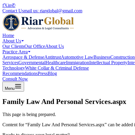
f
𝕏
in
✆
Contact Us
mail us:
riarglobal@gmail.com
Home
About Us
Our Clients
Our Office
About Us
Practice Area
Aerospace & Defense
Antitrust
Automotive Law
Business
Construction
Services
Governmental
Healthcare
Immigration
Intellectual Property
Int
Technology
White Collar & Criminal Defense
Recommendations
Press
Blog
Consult Now
Menu
Family Law And Personal Services.aspx
This page is being prepared.
Content for “
Family Law And Personal Services.aspx
” can be added i
Ready to discuss your legal matter?