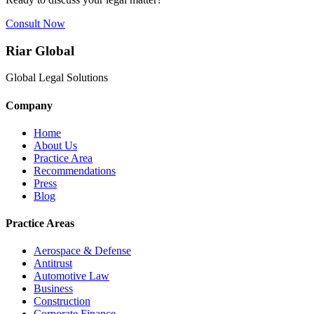
Consult Now
Riar Global
Global Legal Solutions
Company
Home
About Us
Practice Area
Recommendations
Press
Blog
Practice Areas
Aerospace & Defense
Antitrust
Automotive Law
Business
Construction
Corporate Finance