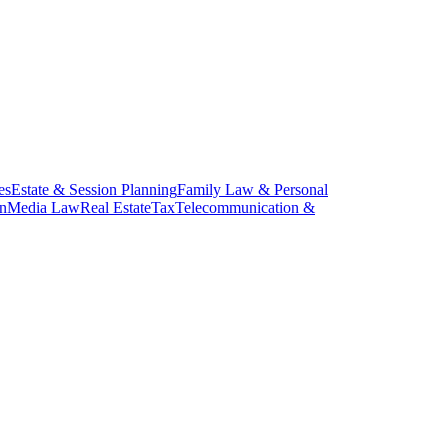
es
Estate & Session Planning
Family Law & Personal
on
Media Law
Real Estate
Tax
Telecommunication &