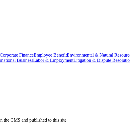
Corporate Finance
Employee Benefit
Environmental & Natural Resourc
ernational Business
Labor & Employment
Litigation & Dispute Resoluti
n the CMS and published to this site.