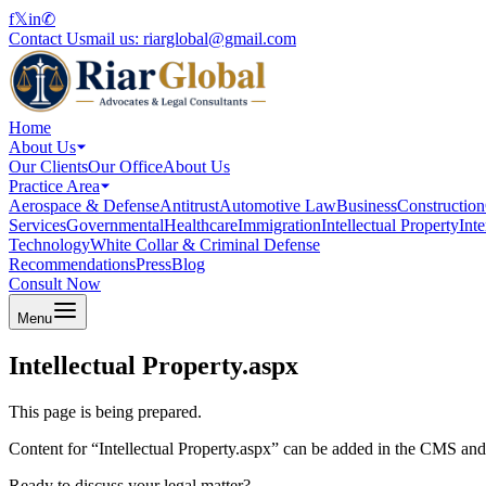
f
𝕏
in
✆
Contact Us
mail us:
riarglobal@gmail.com
Home
About Us
Our Clients
Our Office
About Us
Practice Area
Aerospace & Defense
Antitrust
Automotive Law
Business
Construction
Services
Governmental
Healthcare
Immigration
Intellectual Property
Int
Technology
White Collar & Criminal Defense
Recommendations
Press
Blog
Consult Now
Menu
Intellectual Property.aspx
This page is being prepared.
Content for “
Intellectual Property.aspx
” can be added in the CMS and p
Ready to discuss your legal matter?