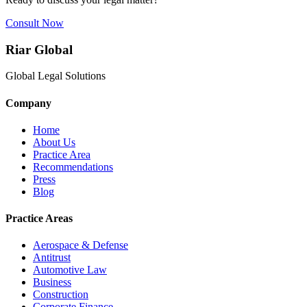
Consult Now
Riar Global
Global Legal Solutions
Company
Home
About Us
Practice Area
Recommendations
Press
Blog
Practice Areas
Aerospace & Defense
Antitrust
Automotive Law
Business
Construction
Corporate Finance