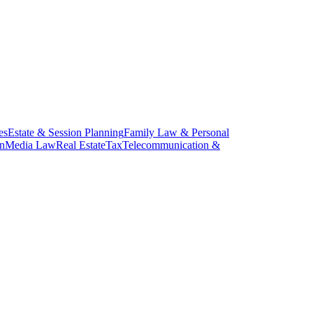
es
Estate & Session Planning
Family Law & Personal
on
Media Law
Real Estate
Tax
Telecommunication &