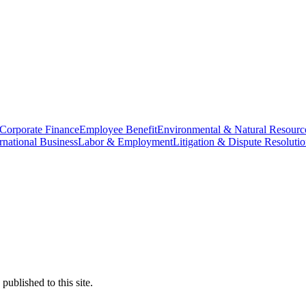
Corporate Finance
Employee Benefit
Environmental & Natural Resourc
ernational Business
Labor & Employment
Litigation & Dispute Resoluti
ublished to this site.