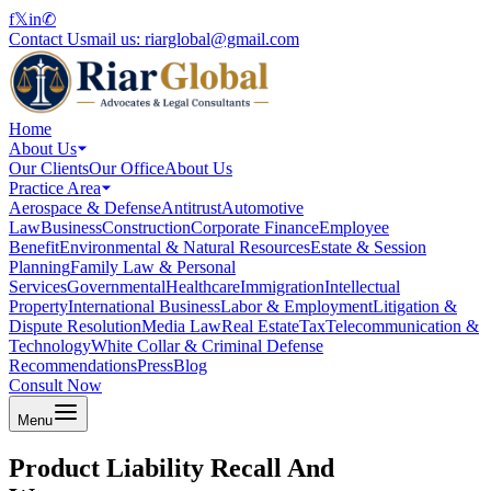
f
𝕏
in
✆
Contact Us
mail us:
riarglobal@gmail.com
Home
About Us
Our Clients
Our Office
About Us
Practice Area
Aerospace & Defense
Antitrust
Automotive
Law
Business
Construction
Corporate Finance
Employee
Benefit
Environmental & Natural Resources
Estate & Session
Planning
Family Law & Personal
Services
Governmental
Healthcare
Immigration
Intellectual
Property
International Business
Labor & Employment
Litigation &
Dispute Resolution
Media Law
Real Estate
Tax
Telecommunication &
Technology
White Collar & Criminal Defense
Recommendations
Press
Blog
Consult Now
Menu
Product Liability Recall And