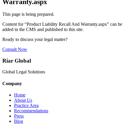
Warranty.aspx
This page is being prepared.
Content for “
Product Liability Recall And Warranty.aspx
” can be
added in the CMS and published to this site.
Ready to discuss your legal matter?
Consult Now
Riar Global
Global Legal Solutions
Company
Home
About Us
Practice Area
Recommendations
Press
Blog