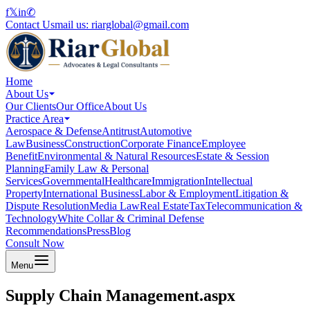
f
𝕏
in
✆
Contact Us
mail us:
riarglobal@gmail.com
Home
About Us
Our Clients
Our Office
About Us
Practice Area
Aerospace & Defense
Antitrust
Automotive
Law
Business
Construction
Corporate Finance
Employee
Benefit
Environmental & Natural Resources
Estate & Session
Planning
Family Law & Personal
Services
Governmental
Healthcare
Immigration
Intellectual
Property
International Business
Labor & Employment
Litigation &
Dispute Resolution
Media Law
Real Estate
Tax
Telecommunication &
Technology
White Collar & Criminal Defense
Recommendations
Press
Blog
Consult Now
Menu
Supply Chain Management.aspx