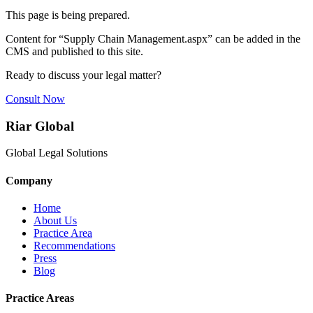
This page is being prepared.
Content for “
Supply Chain Management.aspx
” can be added in the
CMS and published to this site.
Ready to discuss your legal matter?
Consult Now
Riar Global
Global Legal Solutions
Company
Home
About Us
Practice Area
Recommendations
Press
Blog
Practice Areas